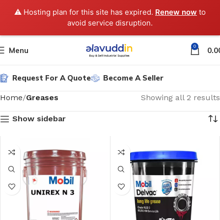
⚠️ Hosting plan for this site has expired.
Renew now
to
avoid service disruption.
0
Menu
0.0
Request For A Quote
Become A Seller
Home
Greases
Showing all 2 results
Show sidebar