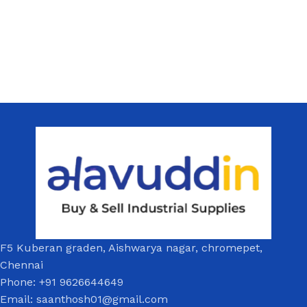
F5 Kuberan graden, Aishwarya nagar, chromepet,
Chennai
Phone: +91 9626644649
Email: saanthosh01@gmail.com