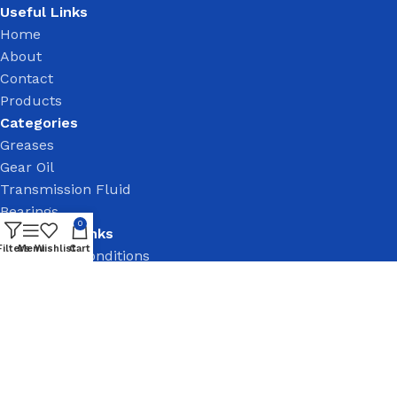
Useful Links
Home
About
Contact
Products
Categories
Greases
Gear Oil
Transmission Fluid
Bearings
0
Important Links
Filters
Menu
Wishlist
Cart
Terms and Conditions
Privacy Policy
Return & Refund
Follow Us On: