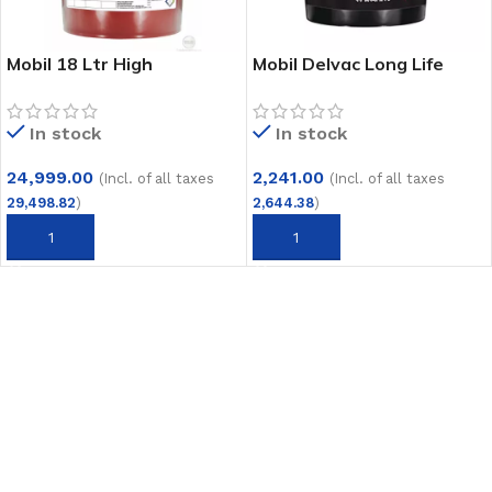
Mobil 18 Ltr High
Mobil Delvac Long Life
Temperature Bearing
Grease 5 Kg
Grease Unirex N3
In stock
In stock
24,999.00
2,241.00
(Incl. of all taxes
(Incl. of all taxes
29,498.82
)
2,644.38
)
ADD TO CART
ADD TO CART