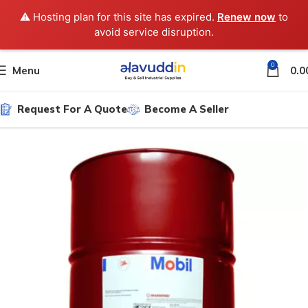
⚠️ Hosting plan for this site has expired.
Renew now
to
avoid service disruption.
0
Menu
0.0
Request For A Quote
Become A Seller
Home
Gear Oil