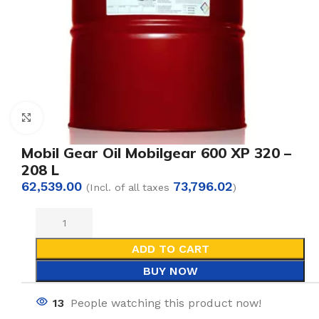
Click to enlarge
Mobil Gear Oil Mobilgear 600 XP 320 –
208 L
62,539.00
73,796.02
(Incl. of all taxes
)
ADD TO CART
BUY NOW
13
People watching this product now!