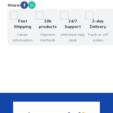
Share:
Fast
20k
24/7
2-day
Shipping
products
Support
Delivery
Carrier
Payment
Unlimited help
Track or off
information
methods
desk
orders