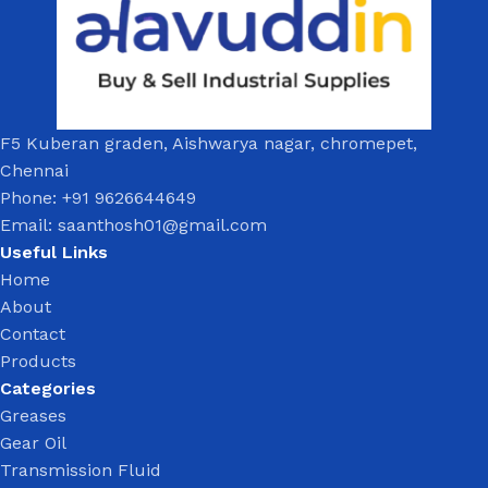
F5 Kuberan graden, Aishwarya nagar, chromepet,
Chennai
Phone: +91 9626644649
Email: saanthosh01@gmail.com
Useful Links
Home
About
Contact
Products
Categories
Greases
Gear Oil
Transmission Fluid